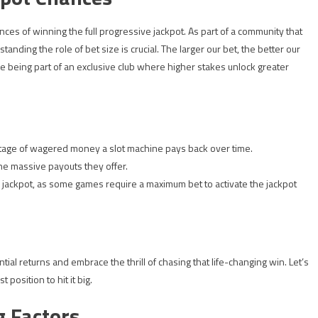
nces of winning the full progressive jackpot. As part of a community that
ding the role of bet size is crucial. The larger our bet, the better our
ike being part of an exclusive club where higher stakes unlock greater
entage of wagered money a slot machine pays back over time.
the massive payouts they offer.
ll jackpot, as some games require a maximum bet to activate the jackpot
ial returns and embrace the thrill of chasing that life-changing win. Let’s
position to hit it big.
g Factors