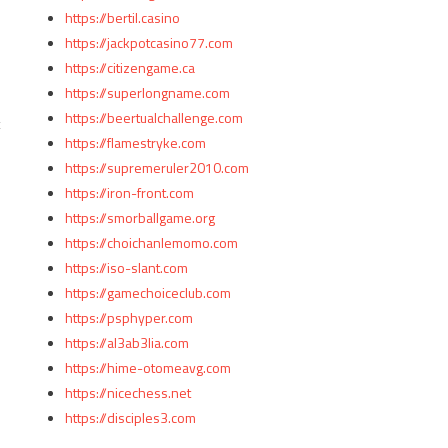
https://bertil.casino
https://jackpotcasino77.com
https://citizengame.ca
https://superlongname.com
https://beertualchallenge.com
https://flamestryke.com
https://supremeruler2010.com
https://iron-front.com
https://smorballgame.org
https://choichanlemomo.com
https://iso-slant.com
https://gamechoiceclub.com
https://psphyper.com
https://al3ab3lia.com
https://hime-otomeavg.com
https://nicechess.net
https://disciples3.com