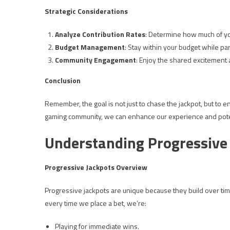
Strategic Considerations
Analyze Contribution Rates
: Determine how much of you
Budget Management
: Stay within your budget while part
Community Engagement
: Enjoy the shared excitement
Conclusion
Remember, the goal is not just to chase the jackpot, but to 
gaming community, we can enhance our experience and poten
Understanding Progressive
Progressive Jackpots Overview
Progressive jackpots are unique because they build over time
every time we place a bet, we’re:
Playing for immediate wins.