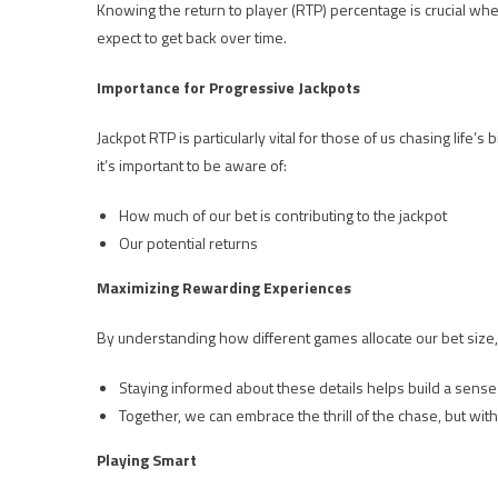
Knowing the return to player (RTP) percentage is crucial wh
expect to get back over time.
Importance for Progressive Jackpots
Jackpot RTP is particularly vital for those of us chasing life
it’s important to be aware of:
How much of our bet is contributing to the jackpot
Our potential returns
Maximizing Rewarding Experiences
By understanding how different games allocate our bet size
Staying informed about these details helps build a sens
Together, we can embrace the thrill of the chase, but wit
Playing Smart