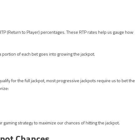
 RTP (Return to Player) percentages. These RTP rates help us gauge how
.
 portion of each bet goes into growing the jackpot.
qualify for the full jackpot, most progressive jackpots require us to bet the
rize:
 gaming strategy to maximize our chances of hitting the jackpot.
kpot Chances