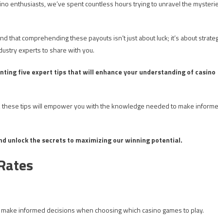
casino enthusiasts, we’ve spent countless hours trying to unravel the mysteri
s
erstanding
 that comprehending these payouts isn’t just about luck; it’s about strate
ino
kpot
ustry experts to share with you.
youts
enting five expert tips that will enhance your understanding of casino
 these tips will empower you with the knowledge needed to make inform
and unlock the secrets to maximizing our winning potential.
Rates
s make informed decisions when choosing which casino games to play.