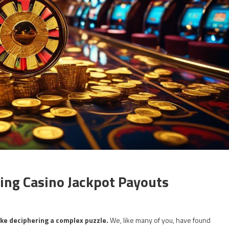
ing Casino Jackpot Payouts
ike deciphering a complex puzzle.
We, like many of you, have found
ert