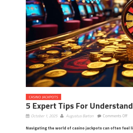
CASINO JACKPOTS
5 Expert Tips For Understand
on
October 1, 2025
Augustus Barton
Comments Off
5
Navigating the world of casino jackpots can often feel l
Exp