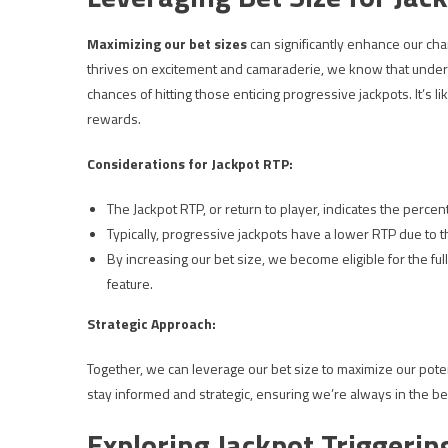
Maximizing our bet sizes
can significantly enhance our cha
thrives on excitement and camaraderie, we know that understan
chances of hitting those enticing progressive jackpots. It’s l
rewards.
Considerations for Jackpot RTP:
The Jackpot RTP, or return to player, indicates the perc
Typically, progressive jackpots have a lower RTP due to 
By increasing our bet size, we become eligible for the fu
feature.
Strategic Approach:
Together, we can leverage our bet size to maximize our potent
stay informed and strategic, ensuring we’re always in the best 
Exploring Jackpot Triggerin