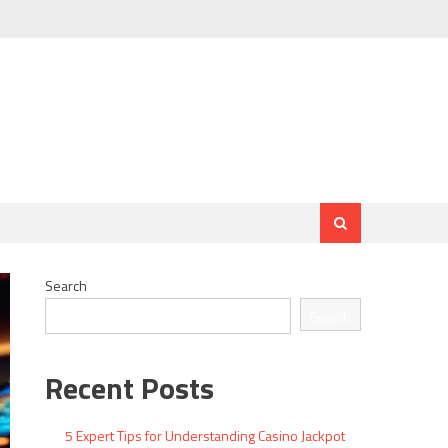
Search
Search
Recent Posts
5 Expert Tips for Understanding Casino Jackpot