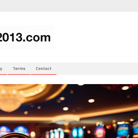
cy
Terms
Contact