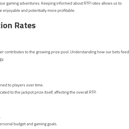
s our gaming adventures. Keeping informed about RTP rates allows us to
 enjoyable and potentially more profitable.
tion Rates
yer contributes to the growing prize pool. Understanding how our bets feed
gy.
rned to players over time.
cated to the jackpot prize itself, affecting the overall RTP.
.
 personal budget and gaming goals.