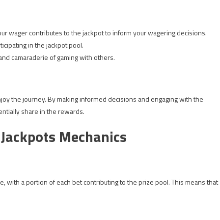
r wager contributes to the jackpot to inform your wagering decisions.
icipating in the jackpot pool.
 and camaraderie of gaming with others.
enjoy the journey. By making informed decisions and engaging with the
tially share in the rewards.
 Jackpots Mechanics
, with a portion of each bet contributing to the prize pool. This means that