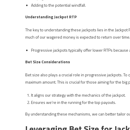
Adding to the potential windfall.
Understanding Jackpot RTP
The key to understanding these jackpots lies in the Jackpot
much of our wagered money is expected to return over time
Progressive jackpots typically offer lower RTPs because a
Bet Size Considerations
Bet size also plays a crucial role in progressive jackpots. To 
maximum amount. This is crucial for those aiming for the big p
It aligns our strategy with the mechanics of the jackpot.
Ensures we’re in the running for the top payouts.
By understanding these mechanisms, we can better tailor our
Leveraging Bet Size for Jac