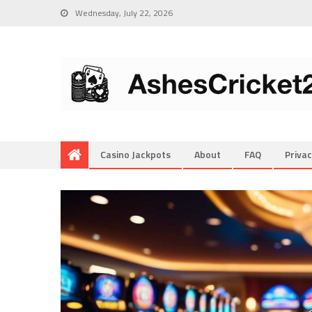
Wednesday, July 22, 2026
Casino Jackpots
About
FAQ
Priva