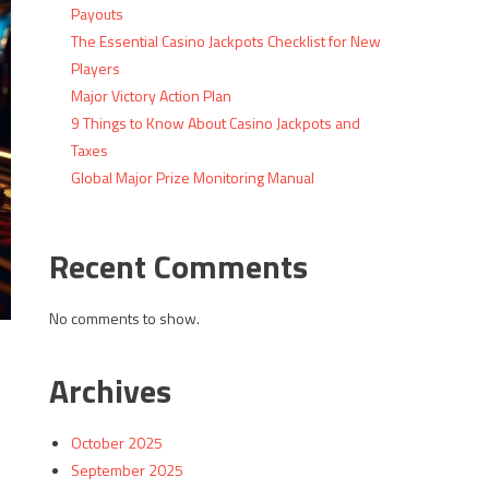
Payouts
The Essential Casino Jackpots Checklist for New
Players
Major Victory Action Plan
9 Things to Know About Casino Jackpots and
Taxes
Global Major Prize Monitoring Manual
Recent Comments
No comments to show.
Archives
October 2025
September 2025