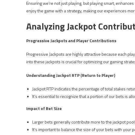
Ensuring we’re not just playing, but playing smart, enhance
enjoy the game with a strategy, making our experiences more
Analyzing Jackpot Contribu
Progressive Jackpots and Player Contributions
Progressive Jackpots are highly attractive because each pla
into these jackpots is crucial for optimizing our gaming strate
Understanding Jackpot RTP (Return to Player)
Jackpot RTP indicates the percentage of total stakes retu
It’s essential to recognize that a portion of our bets is allo
Impact of Bet Size
Larger bets generally contribute more to the jackpot pool
It’s important to balance the size of your bets with your