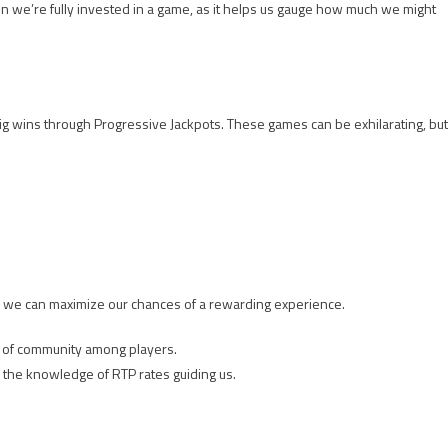
en we’re fully invested in a game, as it helps us gauge how much we might
’s big wins through Progressive Jackpots. These games can be exhilarating, but
, we can maximize our chances of a rewarding experience.
e of community among players.
h the knowledge of RTP rates guiding us.