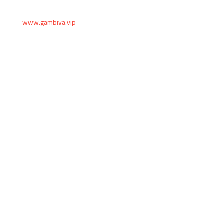
www.gambiva.vip