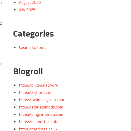
es
August 2025
July 2025
gy
Categories
Casino Jackpots
ed
Blogroll
https://plutos.network
https://zzjhons.com
https://casino-vylkan.com
https://scarletsmods.com
https://omgnintendo.com
https://marvo-tech.hk
https://nerdrage.co.uk