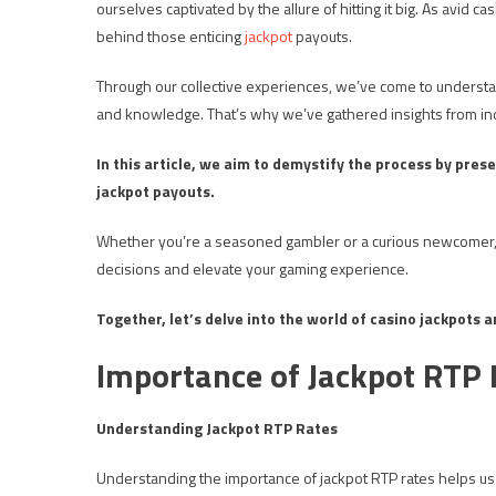
ourselves captivated by the allure of hitting it big. As avid 
Tip
for
behind those enticing
jackpot
payouts.
Und
Through our collective experiences, we’ve come to understand
Cas
Jac
and knowledge. That’s why we’ve gathered insights from ind
Pa
In this article, we aim to demystify the process by pres
jackpot payouts.
Whether you’re a seasoned gambler or a curious newcomer,
decisions and elevate your gaming experience.
Together, let’s delve into the world of casino jackpots 
Importance of Jackpot RTP 
Understanding Jackpot RTP Rates
Understanding the importance of jackpot RTP rates helps u