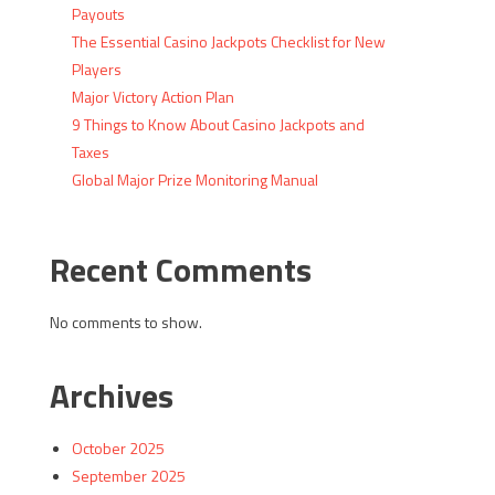
Payouts
The Essential Casino Jackpots Checklist for New
Players
Major Victory Action Plan
9 Things to Know About Casino Jackpots and
Taxes
Global Major Prize Monitoring Manual
Recent Comments
No comments to show.
Archives
October 2025
September 2025