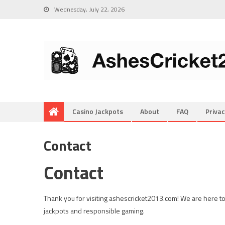
Wednesday, July 22, 2026
Casino Jackpots
About
FAQ
Priva
Contact
Contact
Thank you for visiting ashescricket2013.com! We are here to
jackpots and responsible gaming.