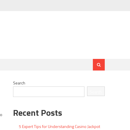
Search
Search
Recent Posts
no
5 Expert Tips for Understanding Casino Jackpot