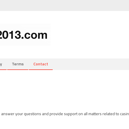
cy
Terms
Contact
 answer your questions and provide support on all matters related to casi