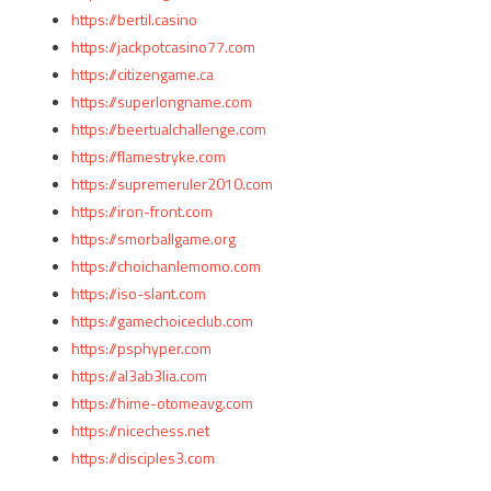
https://bertil.casino
https://jackpotcasino77.com
https://citizengame.ca
https://superlongname.com
https://beertualchallenge.com
https://flamestryke.com
https://supremeruler2010.com
https://iron-front.com
https://smorballgame.org
https://choichanlemomo.com
https://iso-slant.com
https://gamechoiceclub.com
https://psphyper.com
https://al3ab3lia.com
https://hime-otomeavg.com
https://nicechess.net
https://disciples3.com