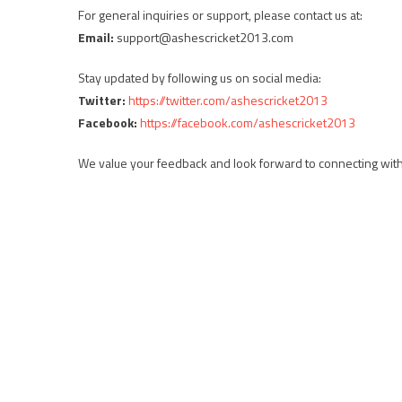
For general inquiries or support, please contact us at:
Email:
support@ashescricket2013.com
Stay updated by following us on social media:
Twitter:
https://twitter.com/ashescricket2013
Facebook:
https://facebook.com/ashescricket2013
We value your feedback and look forward to connecting with