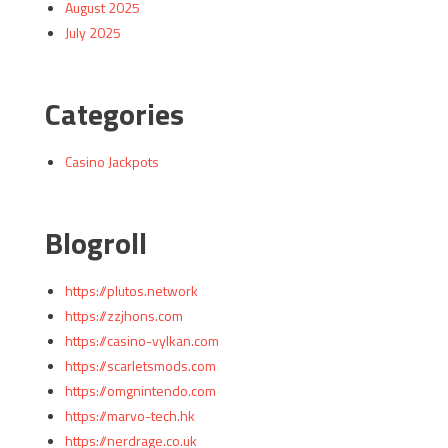
August 2025
July 2025
Categories
Casino Jackpots
Blogroll
https://plutos.network
https://zzjhons.com
https://casino-vylkan.com
https://scarletsmods.com
https://omgnintendo.com
https://marvo-tech.hk
https://nerdrage.co.uk